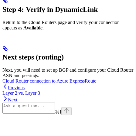
Step 4: Verify in DynamicLink
Return to the Cloud Routers page and verify your connection
appears as
Available
.
Next steps (routing)
Next, you will need to set up BGP and configure your Cloud Router
ASN and peerings.
Cloud Router connection to Azure ExpressRoute
Previous
Layer 2 vs. Layer 3
Next
⌘
I