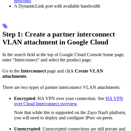
networks
A DynamicLink port with available bandwidth
Step 1: Create a partner interconnect
VLAN attachment in Google Cloud
In the search field at the top of Google Cloud Console home page,
enter “Interconnect” and select the product page.
Go to the
Interconnect
page and click
Create VLAN
attachments
.
There are two types of partner interconnect VLAN attachments:
Encrypted
: HA VPN over your connection. See
HA VPN
over Cloud Interconnect overview
.
Note that while this is supported on the Zayo NaaS platform,
you will need to deploy and configure IPsec on-prem.
Unencrypted
: Unencrypted connections are still private and