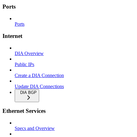
Ports
Ports
Internet
DIA Overview
Public IPs
Create a DIA Connection
Update DIA Connections
DIA BGP
Ethernet Services
Specs and Overview