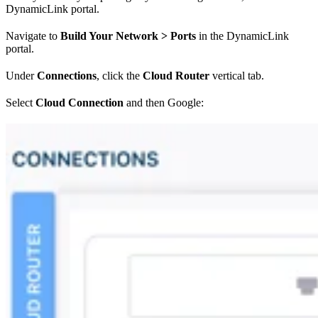
DynamicLink portal.
Navigate to
Build Your Network > Ports
in the DynamicLink
portal.
Under
Connections
, click the
Cloud Router
vertical tab.
Select
Cloud Connection
and then Google: