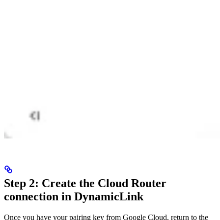
Step 2: Create the Cloud Router
connection in DynamicLink
Once you have your pairing key from Google Cloud, return to the