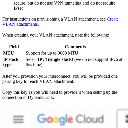
secure, but do not use VPN tunneling and do not require
IPsec.
For instructions on provisioning a VLAN attachment, see
Create
VLAN attachments
.
When creating your VLAN attachment, note the following:
Field
Comments
MTU
Support for up to 9000 MTU
IP stack
Select
IPv4 (single-stack)
(we do not support IPv6 at
type
this time)
After you provision your interconnect, you will be provided one
pairing key for each VLAN attachment.
Copy this key as you will need to provide it when setting up the
connection in DynamicLink.