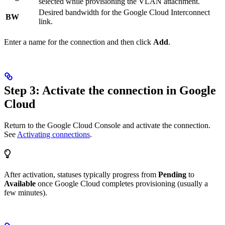
selected while provisioning the VLAN attachment.
Desired bandwidth for the Google Cloud Interconnect
BW
link.
Enter a name for the connection and then click
Add
.
Step 3: Activate the connection in Google
Cloud
Return to the Google Cloud Console and activate the connection.
See
Activating connections
.
After activation, statuses typically progress from
Pending
to
Available
once Google Cloud completes provisioning (usually a
few minutes).