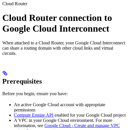
Cloud Router
Cloud Router connection to
Google Cloud Interconnect
When attached to a Cloud Router, your Google Cloud Interconnect
can share a routing domain with other cloud links and virtual
circuits.
Prerequisites
Before you begin, ensure you have:
An active Google Cloud account with appropriate
permissions
Compute Engine API
enabled for your Google Cloud project
A VPC in your Google Cloud environment. For more
information, see
Google Cloud - Create and manage VPC