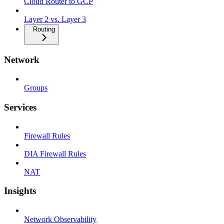
Cloud Router to GCP
Layer 2 vs. Layer 3
Routing
Network
Groups
Services
Firewall Rules
DIA Firewall Rules
NAT
Insights
Network Observability