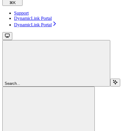
⌘
K
Support
DynamicLink Portal
DynamicLink Portal
Search...