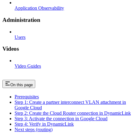
Application Observability
Administration
Users
Videos
Video Guides
On this page
Prerequisites
Step 1: Create a partner interconnect VLAN attachment in
Google Cloud
Step 2: Create the Cloud Router connection in DynamicLink
Step 3: Activate the connection in Google Cloud
Step 4: Verify in DynamicLink
Next steps (routing)