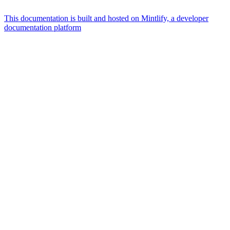
This documentation is built and hosted on Mintlify, a developer
documentation platform
Assistant
Responses
are
generated
using
AI
and
may
contain
mistakes.