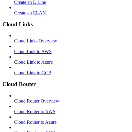
Create an E-Line
Create an ELAN
Cloud Links
Cloud Links Overview
Cloud Link to AWS
Cloud Link to Azure
Cloud Link to GCP
Cloud Router
Cloud Router Overview
Cloud Router to AWS
Cloud Router to Azure