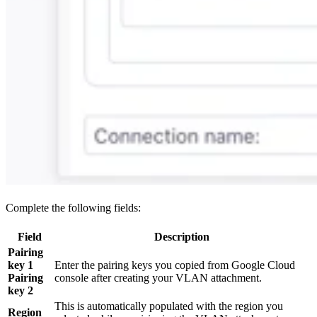
Complete the following fields:
Field
Description
Pairing
key 1
Enter the pairing keys you copied from Google Cloud
Pairing
console after creating your VLAN attachment.
key 2
This is automatically populated with the region you
Region