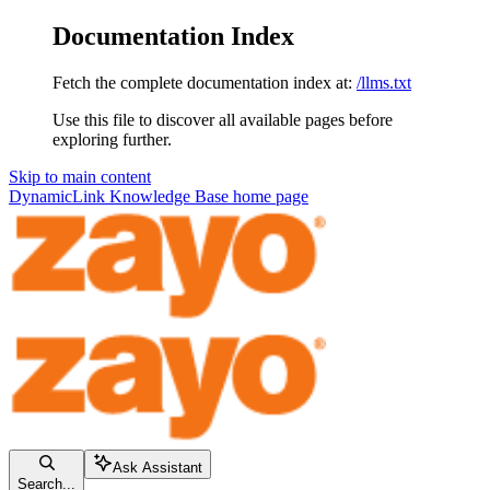
Documentation Index
Fetch the complete documentation index at:
/llms.txt
Use this file to discover all available pages before
exploring further.
Skip to main content
DynamicLink Knowledge Base
home page
Ask Assistant
Search...