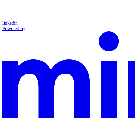
linkedin
Powered by