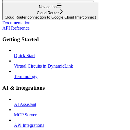
Navigation
Cloud Router
Cloud Router connection to Google Cloud Interconnect
Documentation
API Reference
Getting Started
Quick Start
Virtual Circuits in DynamicLink
Terminology
AI & Integrations
AI Assistant
MCP Server
API Integrations