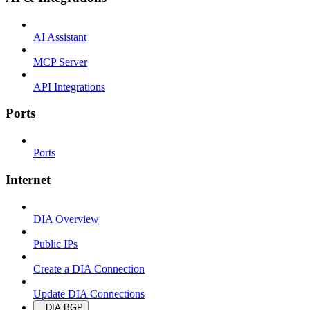
AI Assistant
MCP Server
API Integrations
Ports
Ports
Internet
DIA Overview
Public IPs
Create a DIA Connection
Update DIA Connections
DIA BGP