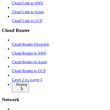
Cloud Link to AWS
Cloud Link to Azure
Cloud Link to GCP
Cloud Router
Cloud Router Overview
Cloud Router to AWS
Cloud Router to Azure
Cloud Router to GCP
Layer 2 vs. Layer 3
Routing
Network