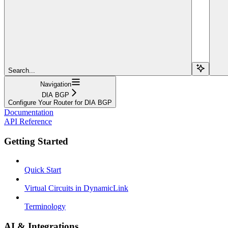
Search...
Navigation
DIA BGP
Configure Your Router for DIA BGP
Documentation
API Reference
Getting Started
Quick Start
Virtual Circuits in DynamicLink
Terminology
AI & Integrations