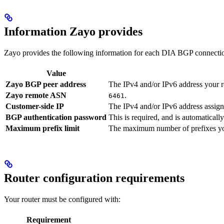
Information Zayo provides
Zayo provides the following information for each DIA BGP connection.
Value
Zayo BGP peer address
The IPv4 and/or IPv6 address your ro
Zayo remote ASN
.
6461
Customer-side IP
The IPv4 and/or IPv6 address assigne
BGP authentication password
This is required, and is automatically
Maximum prefix limit
The maximum number of prefixes you 
Router configuration requirements
Your router must be configured with:
Requirement