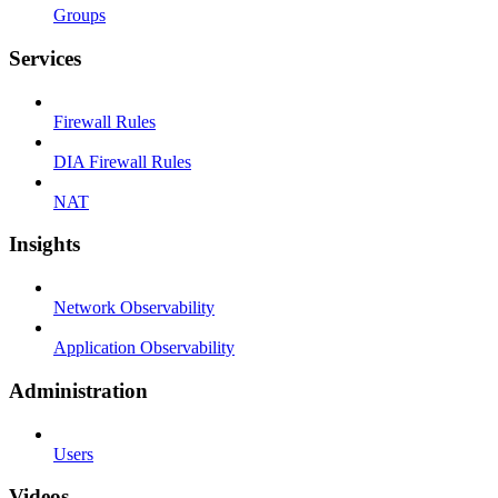
Groups
Services
Firewall Rules
DIA Firewall Rules
NAT
Insights
Network Observability
Application Observability
Administration
Users
Videos