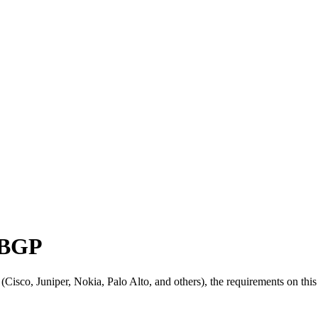
 BGP
sco, Juniper, Nokia, Palo Alto, and others), the requirements on this 