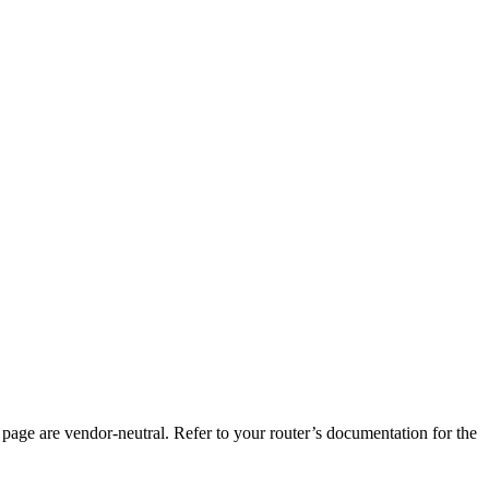
page are vendor-neutral. Refer to your router’s documentation for the