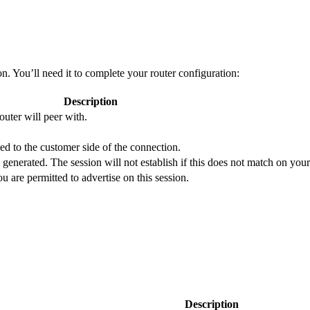
 You’ll need it to complete your router configuration:
Description
uter will peer with.
d to the customer side of the connection.
 generated. The session will not establish if this does not match on your
are permitted to advertise on this session.
Description