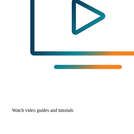
Watch video guides and tutorials