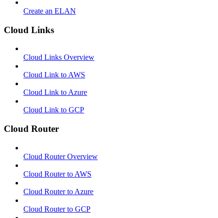
Create an ELAN
Cloud Links
Cloud Links Overview
Cloud Link to AWS
Cloud Link to Azure
Cloud Link to GCP
Cloud Router
Cloud Router Overview
Cloud Router to AWS
Cloud Router to Azure
Cloud Router to GCP