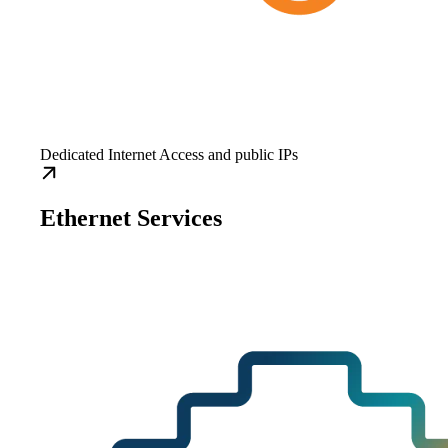
Dedicated Internet Access and public IPs
Ethernet Services