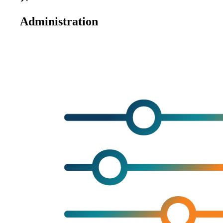
Administration