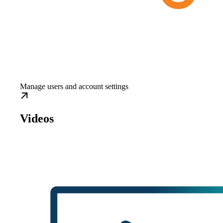
Manage users and account settings
Videos