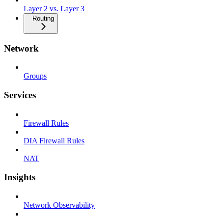
Layer 2 vs. Layer 3
Routing
Network
Groups
Services
Firewall Rules
DIA Firewall Rules
NAT
Insights
Network Observability