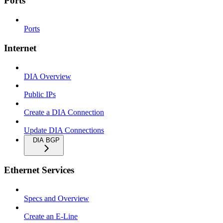
Ports
Ports
Internet
DIA Overview
Public IPs
Create a DIA Connection
Update DIA Connections
DIA BGP
Ethernet Services
Specs and Overview
Create an E-Line