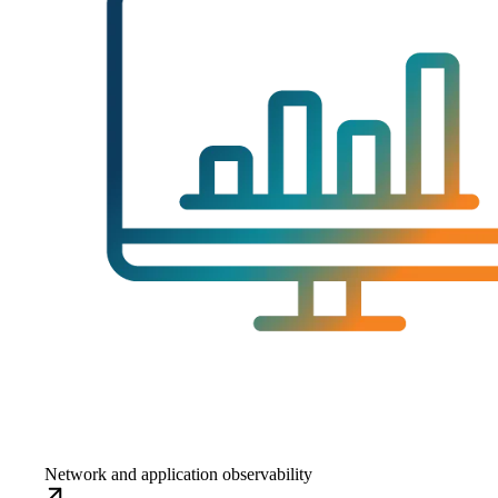
Network and application observability