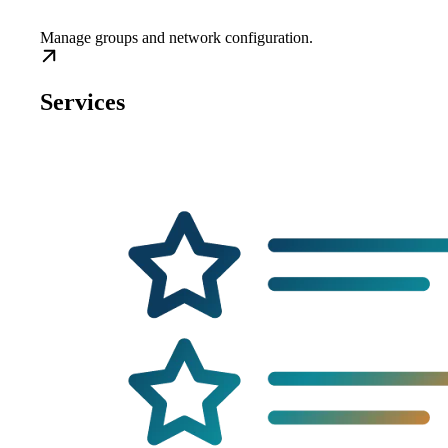
Manage groups and network configuration.
Services