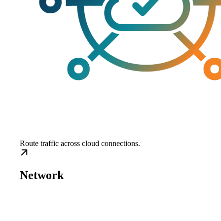
Route traffic across cloud connections.
Network