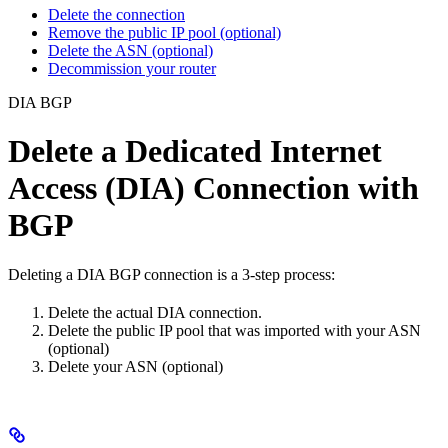
Delete the connection
Remove the public IP pool (optional)
Delete the ASN (optional)
Decommission your router
DIA BGP
Delete a Dedicated Internet
Access (DIA) Connection with
BGP
Deleting a DIA BGP connection is a 3-step process:
Delete the actual DIA connection.
Delete the public IP pool that was imported with your ASN
(optional)
Delete your ASN (optional)