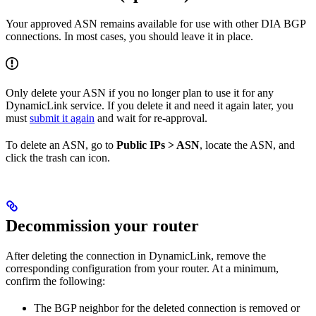
Your approved ASN remains available for use with other DIA BGP
connections. In most cases, you should leave it in place.
Only delete your ASN if you no longer plan to use it for any
DynamicLink service. If you delete it and need it again later, you
must
submit it again
and wait for re-approval.
To delete an ASN, go to
Public IPs > ASN
, locate the ASN, and
click the trash can icon.
Decommission your router
After deleting the connection in DynamicLink, remove the
corresponding configuration from your router. At a minimum,
confirm the following:
The BGP neighbor for the deleted connection is removed or