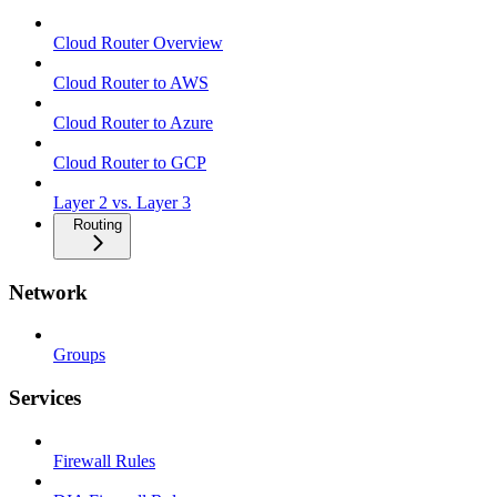
Cloud Router Overview
Cloud Router to AWS
Cloud Router to Azure
Cloud Router to GCP
Layer 2 vs. Layer 3
Routing
Network
Groups
Services
Firewall Rules