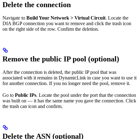
Delete the connection
Navigate to
Build Your Network > Virtual Circuit
. Locate the
DIA BGP connection you want to remove and click the trash icon
on the right side of the row. Confirm the deletion.
Remove the public IP pool (optional)
After the connection is deleted, the public IP pool that was
associated with it remains in DynamicLink in case you want to use it
for another connection. If you no longer need the pool, remove it.
Go to
Public IPs
. Locate the pool under the port that the connection
was built on — it has the same name you gave the connection. Click
the trash can icon and confirm.
Delete the ASN (optional)