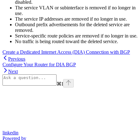
disabled.
The service VLAN or subinterface is removed if no longer in
use.
The service IP addresses are removed if no longer in use.
Outbound prefix advertisements for the deleted service are
removed.
Service-specific route policies are removed if no longer in use.
No traffic is being routed toward the deleted service.
Create a Dedicated Internet Access (DIA) Connection with BGP
Previous
Configure Your Router for DIA BGP
Next
⌘
I
linkedin
Powered by