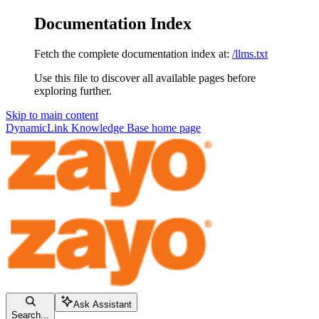
Documentation Index
Fetch the complete documentation index at:
/llms.txt
Use this file to discover all available pages before
exploring further.
Skip to main content
DynamicLink Knowledge Base
home page
Ask Assistant
Search...