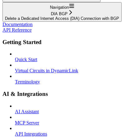
Navigation
DIA BGP
Delete a Dedicated Internet Access (DIA) Connection with BGP
Documentation
API Reference
Getting Started
Quick Start
Virtual Circuits in DynamicLink
Terminology
AI & Integrations
AI Assistant
MCP Server
API Integrations