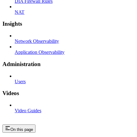
DIA Firewall Rules
NAT
Insights
Network Observability
Application Observability
Administration
Users
Videos
Video Guides
On this page