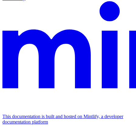
This documentation is built and hosted on Mintlify, a developer
documentation platform
Assistant