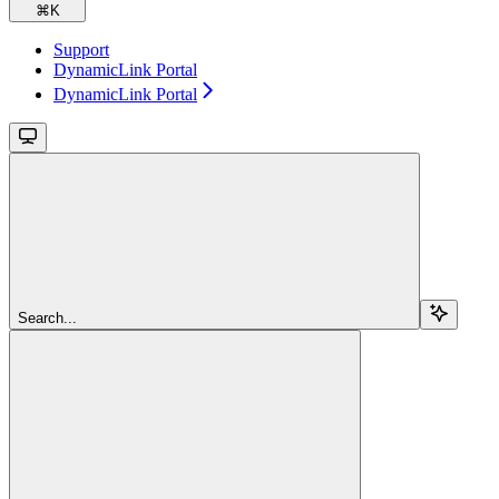
⌘
K
Support
DynamicLink Portal
DynamicLink Portal
Search...