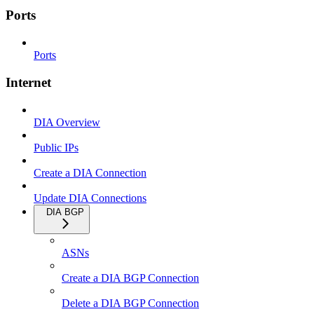
Ports
Ports
Internet
DIA Overview
Public IPs
Create a DIA Connection
Update DIA Connections
DIA BGP
ASNs
Create a DIA BGP Connection
Delete a DIA BGP Connection