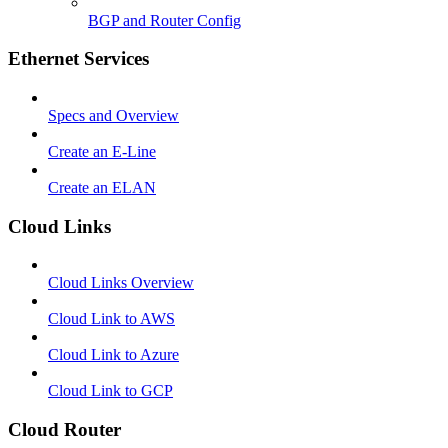
BGP and Router Config
Ethernet Services
Specs and Overview
Create an E-Line
Create an ELAN
Cloud Links
Cloud Links Overview
Cloud Link to AWS
Cloud Link to Azure
Cloud Link to GCP
Cloud Router